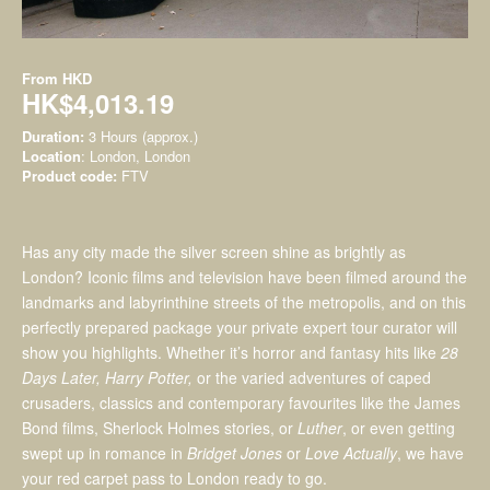
From
HKD
HK$4,013.19
Duration:
3 Hours (approx.)
Location
: London, London
Product code:
FTV
Has any city made the silver screen shine as brightly as
London? Iconic films and television have been filmed around the
landmarks and labyrinthine streets of the metropolis, and on this
perfectly prepared package your private expert tour curator will
show you highlights. Whether it’s horror and fantasy hits like
28
Days Later, Harry Potter,
or the varied adventures of caped
crusaders, classics and contemporary favourites like the James
Bond films, Sherlock Holmes stories, or
Luther
, or even getting
swept up in romance in
Bridget Jones
or
Love Actually
, we have
your red carpet pass to London ready to go.