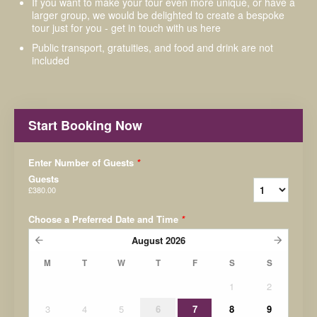
If you want to make your tour even more unique, or have a
larger group, we would be delighted to create a bespoke
tour just for you - get in touch with us here
Public transport, gratuities, and food and drink are not
included
Start Booking Now
Enter Number of Guests
*
Guests
£380.00
Choose a Preferred Date and Time
*
August
2026
M
T
W
T
F
S
S
1
2
3
4
5
6
7
8
9