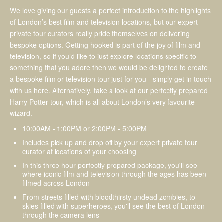
We love giving our guests a perfect introduction to the highlights
of London’s best film and television locations, but our expert
private tour curators really pride themselves on delivering
bespoke options. Getting hooked is part of the joy of film and
television, so if you’d like to just explore locations specific to
something that you adore then we would be delighted to create
a bespoke film or television tour just for you - simply get in touch
with us here. Alternatively, take a look at our perfectly prepared
Harry Potter tour, which is all about London’s very favourite
wizard.
10:00AM - 1:00PM or 2:00PM - 5:00PM
Includes pick up and drop off by your expert private tour
curator at locations of your choosing
In this three hour perfectly prepared package, you'll see
where iconic film and television through the ages has been
filmed across London
From streets filled with bloodthirsty undead zombies, to
skies filled with superheroes, you'll see the best of London
through the camera lens