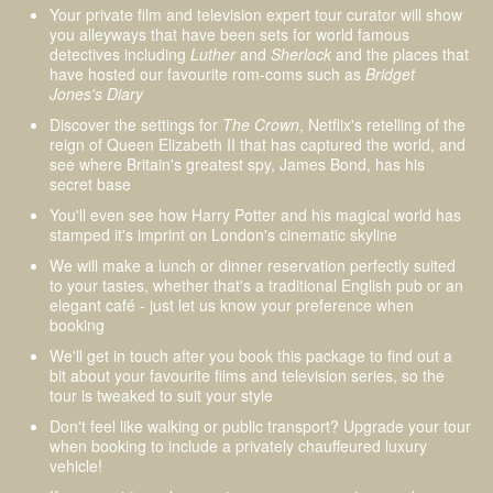
Your private film and television expert tour curator will show
you alleyways that have been sets for world famous
detectives including
Luther
and
Sherlock
and the places that
have hosted our favourite rom-coms such as
Bridget
Jones's Diary
Discover the settings for
The Crown
, Netflix's retelling of the
reign of Queen Elizabeth II that has captured the world, and
see where Britain's greatest spy, James Bond, has his
secret base
You'll even see how Harry Potter and his magical world has
stamped it's imprint on London's cinematic skyline
We will make a lunch or dinner reservation perfectly suited
to your tastes, whether that's a traditional English pub or an
elegant café - just let us know your preference when
booking
We'll get in touch after you book this package to find out a
bit about your favourite films and television series, so the
tour is tweaked to suit your style
Don't feel like walking or public transport? Upgrade your tour
when booking to include a privately chauffeured luxury
vehicle!